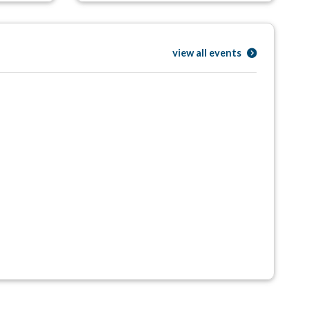
view all events