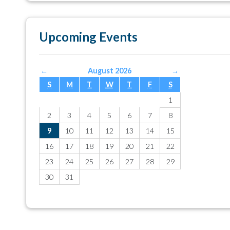
Upcoming Events
←
August 2026
→
S
M
T
W
T
F
S
1
2
3
4
5
6
7
8
9
10
11
12
13
14
15
16
17
18
19
20
21
22
23
24
25
26
27
28
29
30
31