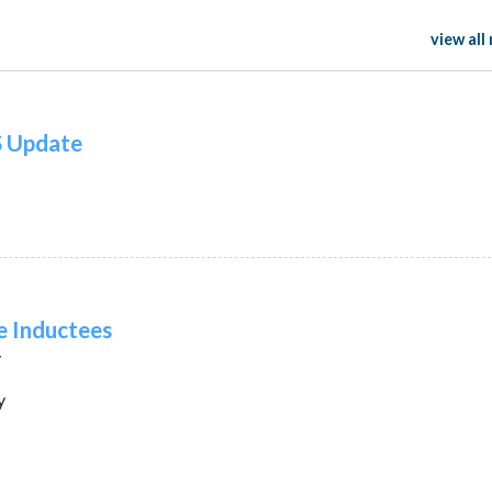
view all
S Update
e Inductees
y
y