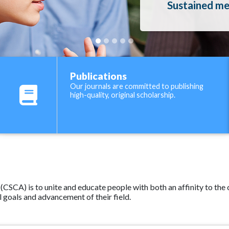
Sustained men
Publications
Our journals are committed to publishing
high-quality, original scholarship.
SCA) is to unite and educate people with both an affinity to the ce
 goals and advancement of their field.