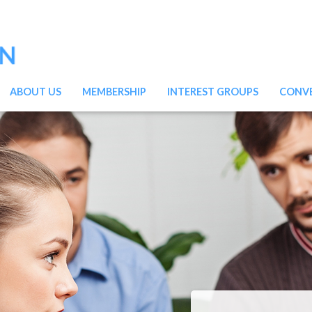
ABOUT US
MEMBERSHIP
INTEREST GROUPS
CONV