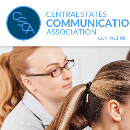
CONTACT US
Previous