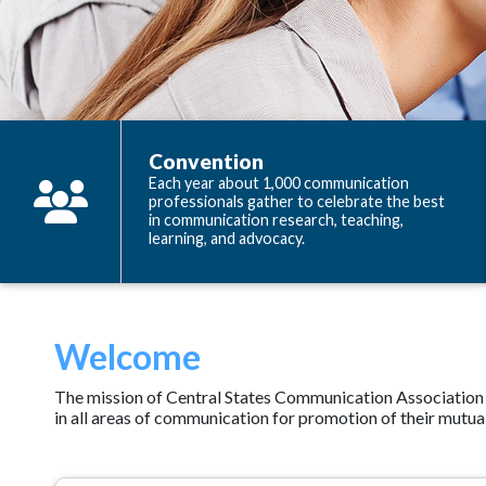
Convention
Each year about 1,000 communication
professionals gather to celebrate the best
in communication research, teaching,
learning, and advocacy.
Welcome
The mission of Central States Communication Association (C
in all areas of communication for promotion of their mutual