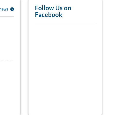
Follow Us on
 news
Facebook