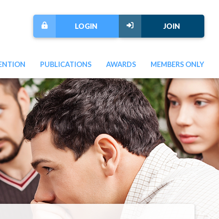
LOGIN
JOIN
ENTION
PUBLICATIONS
AWARDS
MEMBERS ONLY
Next