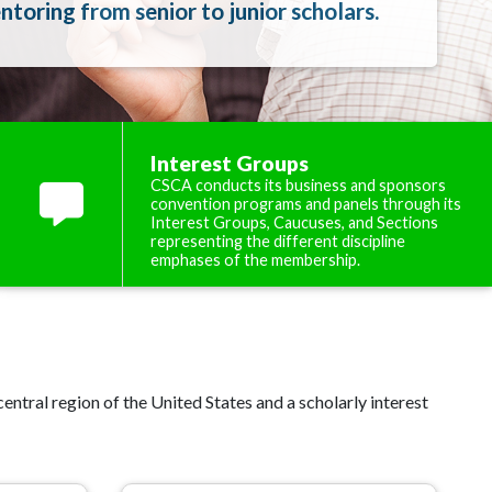
toring from senior to junior scholars.
Interest Groups
CSCA conducts its business and sponsors
convention programs and panels through its
Interest Groups, Caucuses, and Sections
representing the different discipline
emphases of the membership.
ntral region of the United States and a scholarly interest