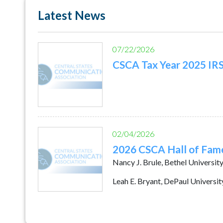
Latest News
07/22/2026
CSCA Tax Year 2025 IR
02/04/2026
2026 CSCA Hall of Fam
Nancy J. Brule, Bethel Universit
Leah E. Bryant, DePaul Universit