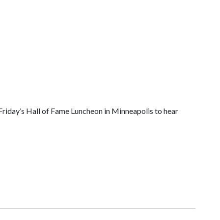
riday’s Hall of Fame Luncheon in Minneapolis to hear