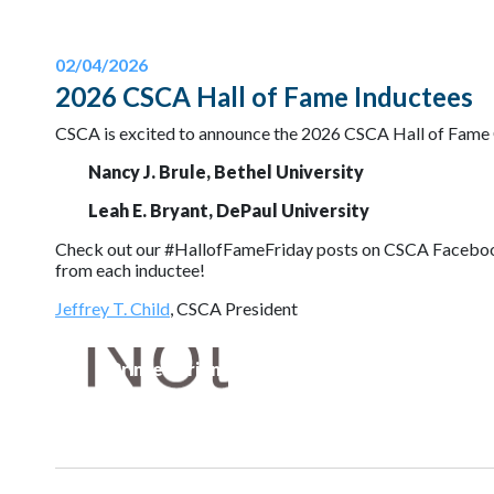
02/04/2026
2026 CSCA Hall of Fame Inductees
CSCA is excited to announce the 2026 CSCA Hall of Fame 
Nancy J. Brule, Bethel University
Leah E. Bryant, DePaul University
Check out our #HallofFameFriday posts on CSCA Facebook a
from each inductee!
Jeffrey T. Child
, CSCA President
Printer-Friendly Version