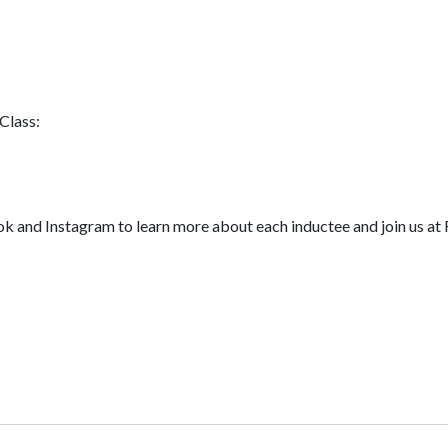
Class:
nd Instagram to learn more about each inductee and join us at F