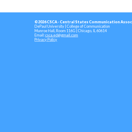
©2026 CSCA - Central States Communication Assoc
DePaul University | College of Communication
Munroe Hall, Room 116G | Chicago, IL 60614
Email:
csca.ed@gmail.com
Privacy Policy