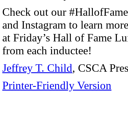
Check out our #HallofFam
and Instagram to learn more
at Friday’s Hall of Fame L
from each inductee!
Jeffrey T. Child
, CSCA Pres
Printer-Friendly Version