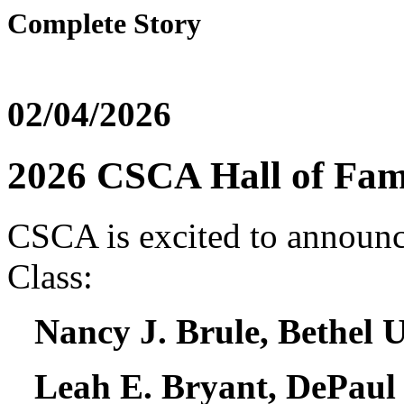
Complete Story
02/04/2026
2026 CSCA Hall of Fam
CSCA is excited to announ
Class:
Nancy J. Brule, Bethel U
Leah E. Bryant, DePaul 