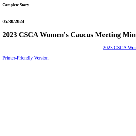
Complete Story
05/30/2024
2023 CSCA Women's Caucus Meeting Min
2023 CSCA Wome
Printer-Friendly Version