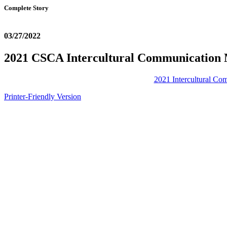
Complete Story
03/27/2022
2021 CSCA Intercultural Communication 
2021 Intercultural C
Printer-Friendly Version