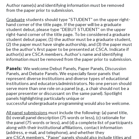
Author name(s) and identifying information must be removed
from the paper prior to submission.
Graduate
students should type “STUDENT” on the upper right-
hand corner of the title page. If the paper will be a graduate
student debut, please type “DEBUT STUDENT” on the upper
right-hand corner of the title page. To be considered a graduate
student debut paper, (1) the author must be a graduate student,
(2) the paper must have single authorship, and (3) the paper must
be the author’s first paper to be presented at CSCA. Indicate if
author(s) are CSCA members. Author’s name and identifying
information must be removed from the paper prior to submission.
Panels:
We welcome Debut Panels, Paper Panels, Discussion
Panels, and Debate Panels. We especially favor panels that
represent diverse institutions and diverse types of educational
institutions and educators/administrators. No one person should
serve more than one role on a panel (e.g., a chair should not be a
paper presenter or discussant on the same panel). Spotlight
panels highlighting particularly unique or
successful undergraduate programming would also be welcome.
All panel submissions
must include the following: (a) panel title,
(b) overall panel description (75 words or less), (c) rationale for
the panel (75 words or less), and (d) a complete list of participants
along with their institutional affiliations, contact information
(address, e-mail, and telephone), and whether they
are CSCA members. “Paper” panels should also include titles and