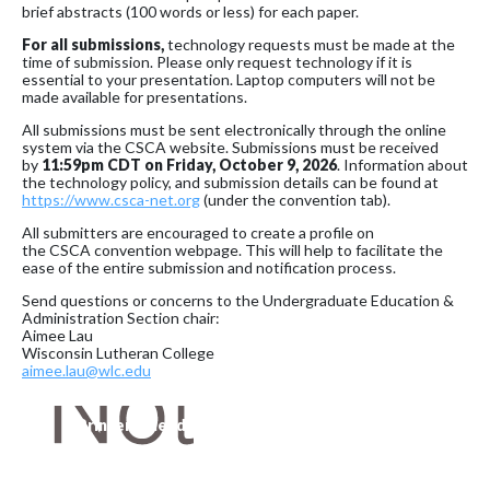
brief abstracts (100 words or less) for each paper.
For all submissions,
technology requests must be made at the
time of submission. Please only request technology if it is
essential to your presentation. Laptop computers will not be
made available for presentations.
All submissions must be sent electronically through the online
system via the CSCA website. Submissions must be received
by
11:59pm CDT on
Friday,
October 9, 2026
. Information about
the technology policy, and submission details can be found at
https://www.csca-net.org
(under the convention tab).
All submitters are encouraged to create a profile on
the CSCA convention webpage. This will help to facilitate the
ease of the entire submission and notification process.
Send questions or concerns to the Undergraduate Education &
Administration Section chair:
Aimee Lau
Wisconsin Lutheran College
aimee.lau@wlc.edu
Printer-Friendly Version