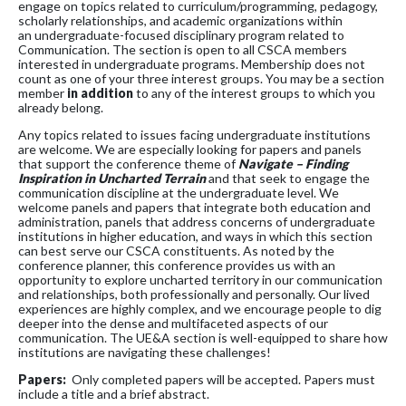
engage on topics related to curriculum/programming, pedagogy,
scholarly relationships, and academic organizations within
an undergraduate-focused disciplinary program related to
Communication. The section is open to all CSCA members
interested in undergraduate programs. Membership does not
count as one of your three interest groups. You may be a section
member
in addition
to any of the interest groups to which you
already belong.
Any topics related to issues facing undergraduate institutions
are welcome. We are especially looking for papers and panels
that support the conference theme of
Navigate – Finding
Inspiration in Uncharted Terrain
and that seek to engage the
communication discipline at the undergraduate level. We
welcome panels and papers that integrate both education and
administration, panels that address concerns of undergraduate
institutions in higher education, and ways in which this section
can best serve our CSCA constituents. As noted by the
conference planner, this conference provides us with an
opportunity to explore uncharted territory in our communication
and relationships, both professionally and personally. Our lived
experiences are highly complex, and we encourage people to dig
deeper into the dense and multifaceted aspects of our
communication. The UE&A section is well-equipped to share how
institutions are navigating these challenges!
Papers:
Only completed papers will be accepted. Papers must
include a title and a brief abstract.