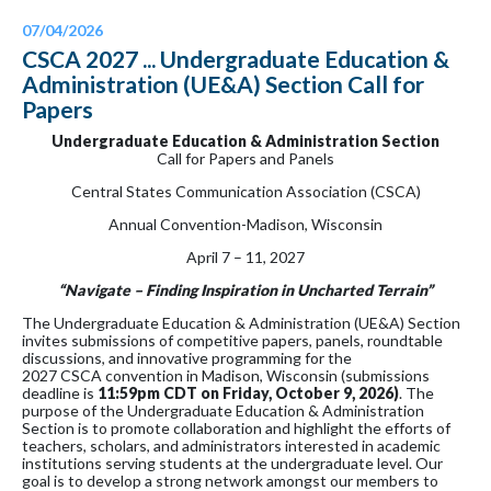
07/04/2026
CSCA 2027 ... Undergraduate Education &
Administration (UE&A) Section Call for
Papers
Undergraduate Education & Administration Section
Call for Papers and Panels
Central States Communication Association (CSCA)
Annual Convention-Madison, Wisconsin
April 7 – 11, 2027
“Navigate – Finding Inspiration in Uncharted Terrain”
The Undergraduate Education & Administration (UE&A) Section
invites submissions of competitive papers, panels, roundtable
discussions, and innovative programming for the
2027 CSCA convention in Madison, Wisconsin (submissions
deadline is
11:59pm CDT on
Friday,
October 9, 2026)
. The
purpose of the Undergraduate Education & Administration
Section is to promote collaboration and highlight the efforts of
teachers, scholars, and administrators interested in academic
institutions serving students at the undergraduate level. Our
goal is to develop a strong network amongst our members to