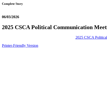
Complete Story
06/03/2026
2025 CSCA Political Communication Meet
2025 CSCA Politica
Printer-Friendly Version