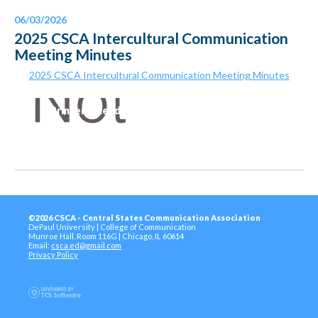
06/03/2026
2025 CSCA Intercultural Communication
Meeting Minutes
2025 CSCA Intercultural Communication Meeting Minutes
Printer-Friendly Version
©2026 CSCA - Central States Communication Association
DePaul University | College of Communication
Munroe Hall, Room 116G | Chicago, IL 60614
Email:
csca.ed@gmail.com
Privacy Policy