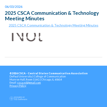
06/03/2026
2025 CSCA Communication & Technology
Meeting Minutes
2025 CSCA Communication & Technology Meeting Minutes
Printer-Friendly Version
©2026 CSCA - Central States Communication Association
DePaul University | College of Communication
Munroe Hall, Room 116G | Chicago, IL 60614
Email:
csca.ed@gmail.com
Privacy Policy