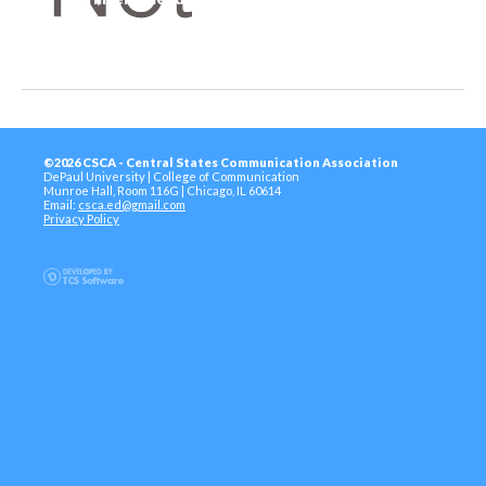
©2026 CSCA - Central States Communication Association
DePaul University | College of Communication
Munroe Hall, Room 116G | Chicago, IL 60614
Email:
csca.ed@gmail.com
Privacy Policy