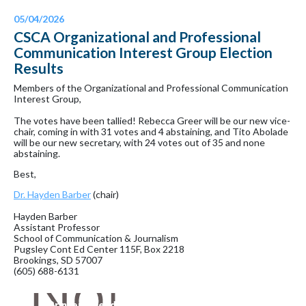
05/04/2026
CSCA Organizational and Professional
Communication Interest Group Election
Results
Members of the Organizational and Professional Communication
Interest Group,
The votes have been tallied! Rebecca Greer will be our new vice-
chair, coming in with 31 votes and 4 abstaining, and Tito Abolade
will be our new secretary, with 24 votes out of 35 and none
abstaining.
Best,
Dr. Hayden Barber
(chair)
Hayden Barber
Assistant Professor
School of Communication & Journalism
Pugsley Cont Ed Center 115F, Box 2218
Brookings, SD 57007
(605) 688-6131
Printer-Friendly Version