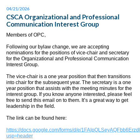
04/21/2026
CSCA Organizational and Professional
Communication Interest Group
Members of OPC,
Following our bylaw change, we are accepting
nominations for the positions of vice-chair and secretary
for the Organizational and Professional Communication
Interest Group.
The vice-chair is a one year position that then transitions
into chair for the subsequent year. The secretary is a one
year position that assists with the meeting minutes for the
interest group. If you know anyone interested, please feel
free to send this email on to them. It’s a great way to get
leadership in the field.
The link can be found here:
https://docs.google.com/forms/d/e/1FAIpQLSeyAQFbb6
usp=header