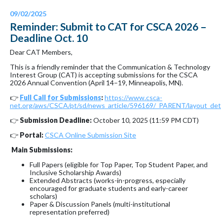
09/02/2025
Reminder: Submit to CAT for CSCA 2026 –
Deadline Oct. 10
Dear CAT Members,
This is a friendly reminder that the Communication & Technology
Interest Group (CAT) is accepting submissions for the CSCA
2026 Annual Convention (April 14–19, Minneapolis, MN).
👉
Full Call for Submissions
:
https://www.csca-
net.org/aws/CSCA/pt/sd/news_article/596169/_PARENT/layout_deta
👉
Submission Deadline:
October 10, 2025 (11:59 PM CDT)
👉
Portal:
CSCA Online Submission Site
Main Submissions:
Full Papers (eligible for Top Paper, Top Student Paper, and
Inclusive Scholarship Awards)
Extended Abstracts (works-in-progress, especially
encouraged for graduate students and early-career
scholars)
Paper & Discussion Panels (multi-institutional
representation preferred)