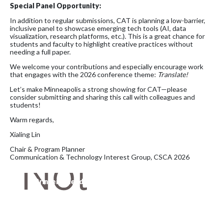
Special Panel Opportunity:
In addition to regular submissions, CAT is planning a low-barrier,
inclusive panel to showcase emerging tech tools (AI, data
visualization, research platforms, etc.). This is a great chance for
students and faculty to highlight creative practices without
needing a full paper.
We welcome your contributions and especially encourage work
that engages with the 2026 conference theme:
Translate!
Let’s make Minneapolis a strong showing for CAT—please
consider submitting and sharing this call with colleagues and
students!
Warm regards,
Xialing Lin
Chair & Program Planner
Communication & Technology Interest Group, CSCA 2026
Printer-Friendly Version