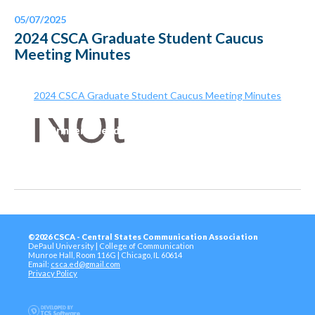
05/07/2025
2024 CSCA Graduate Student Caucus
Meeting Minutes
2024 CSCA Graduate Student Caucus Meeting Minutes
Printer-Friendly Version
©2026 CSCA - Central States Communication Association
DePaul University | College of Communication
Munroe Hall, Room 116G | Chicago, IL 60614
Email:
csca.ed@gmail.com
Privacy Policy