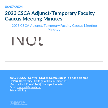
06/07/2024
2023 CSCA Adjunct/Temporary Faculty
Caucus Meeting Minutes
2023 CSCA Adjunct/Temporary Faculty Caucus Meeting
Minutes
Printer-Friendly Version
©2026 CSCA - Central States Communication Association
DePaul University | College of Communication
Munroe Hall, Room 116G | Chicago, IL 60614
Email:
csca.ed@gmail.com
Privacy Policy