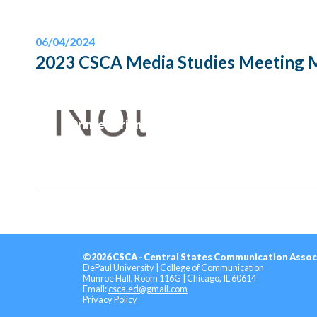
06/04/2024
2023 CSCA Media Studies Meeting 
Printer-Friendly Version
©2026 CSCA - Central States Communication Assoc
DePaul University | College of Communication
Munroe Hall, Room 116G | Chicago, IL 60614
Email:
csca.ed@gmail.com
Privacy Policy