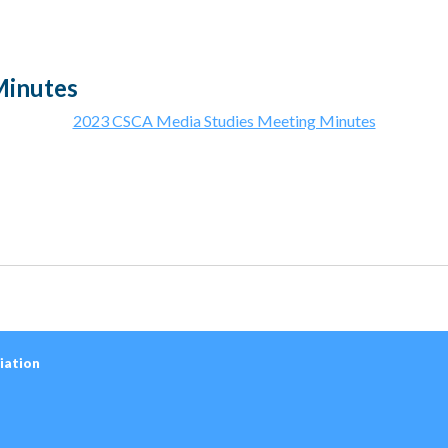
Minutes
2023 CSCA Media Studies Meeting Minutes
iation