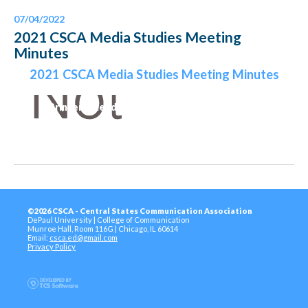
07/04/2022
2021 CSCA Media Studies Meeting
Minutes
2021 CSCA Media Studies Meeting Minutes
Printer-Friendly Version
©2026 CSCA - Central States Communication Association
DePaul University | College of Communication
Munroe Hall, Room 116G | Chicago, IL 60614
Email:
csca.ed@gmail.com
Privacy Policy