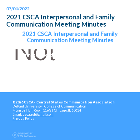
07/04/2022
2021 CSCA Interpersonal and Family
Communication Meeting Minutes
2021 CSCA Interpersonal and Family
Communication Meeting Minutes
Printer-Friendly Version
©2026 CSCA - Central States Communication Association
DePaul University | College of Communication
Munroe Hall, Room 116G | Chicago, IL 60614
Email:
csca.ed@gmail.com
Privacy Policy