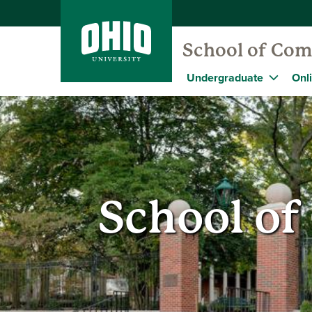
School of Com
Undergraduate
Onl
School o