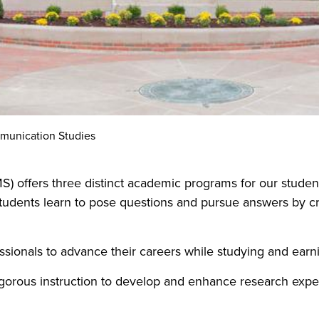
unication Studies
 offers three distinct academic programs for our studen
students learn to pose questions and pursue answers by crit
ssionals to advance their careers while studying and earn
gorous instruction to develop and enhance research expert