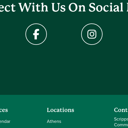
ct With Us On Social
Facebook
Instagram
ces
Locations
Cont
Scripp
endar
Athens
Commu