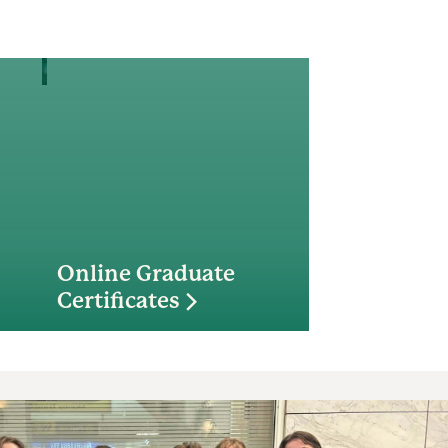
Online Graduate
Certificates