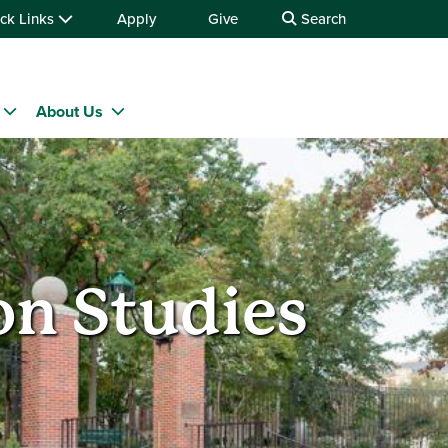
ck Links
Apply
Give
Search
About Us
n Studies