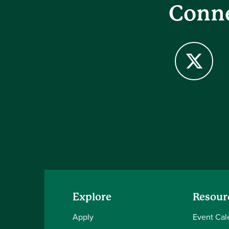
Conne
X
Explore
Resour
Apply
Event Cal