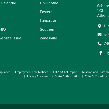
 Calendar
Chillicothe
Schoon
1 Ohio 
Eastern
Athens
Lancaster
Di
OHIO
Southern
sc
Website Issue
Zanesville
74
pliance
Employment Law Notices
FORUM Act Report
Mission and Statem
Privacy Statement
State Authorization
Title IX Coordinat