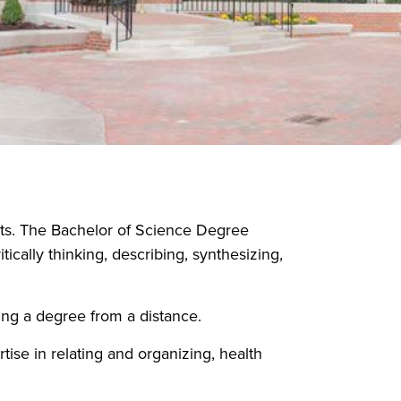
ts. The Bachelor of Science Degree
ically thinking, describing, synthesizing,
ing a degree from a distance.
ise in relating and organizing, health