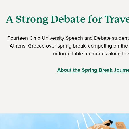
A Strong Debate for Trav
Fourteen Ohio University Speech and Debate students
Athens, Greece over spring break, competing on the
unforgettable memories along the
About the Spring Break Journ