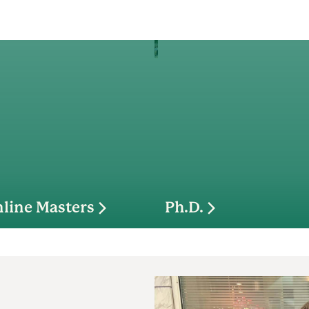
line Masters
Ph.D.