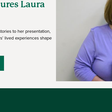
tures Laura
tories to her presentation,
s’ lived experiences shape