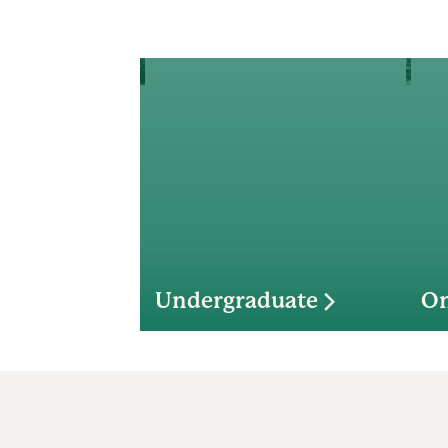
Undergraduate
On