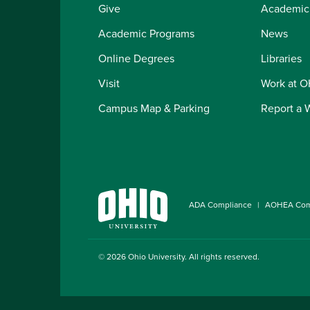
Give
Academic
Academic Programs
News
Online Degrees
Libraries
Visit
Work at 
Campus Map & Parking
Report a 
ADA Compliance
AOHEA Com
© 2026
Ohio University
. All rights reserved.