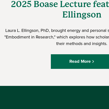
2025 Boase Lecture fea
Ellingson
Laura L. Ellingson, PhD, brought energy and personal s
"Embodiment in Research," which explores how scholar
their methods and insights.
Read More