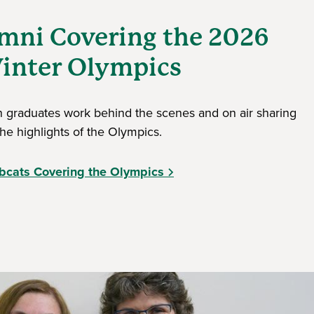
mni Covering the 2026
inter Olympics
 graduates work behind the scenes and on air sharing
the highlights of the Olympics.
bcats Covering the Olympics