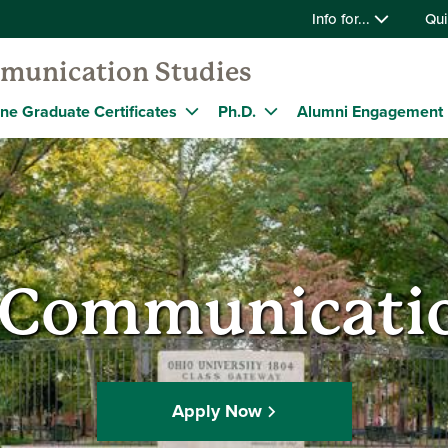
Info for...
Qui
munication Studies
ine Graduate Certificates
Ph.D.
Alumni Engagement
f Communicatio
Apply Now