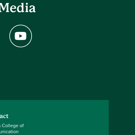
 Media
YouTube
act
s College of
nication