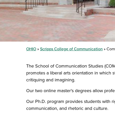
OHIO
Scripps College of Communication
Comm
The School of Communication Studies (COMS)
promotes a liberal arts orientation in which 
critiquing and imagining.
Our two online master's degrees allow profe
Our Ph.D. program provides students with ri
communication, and rhetoric and culture.