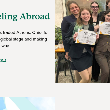
eling Abroad
 traded Athens, Ohio, for
 global stage and making
 way.
ey