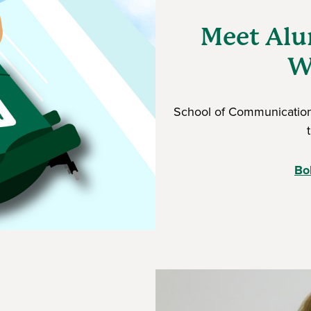
Meet Alu
W
School of Communication
Bo