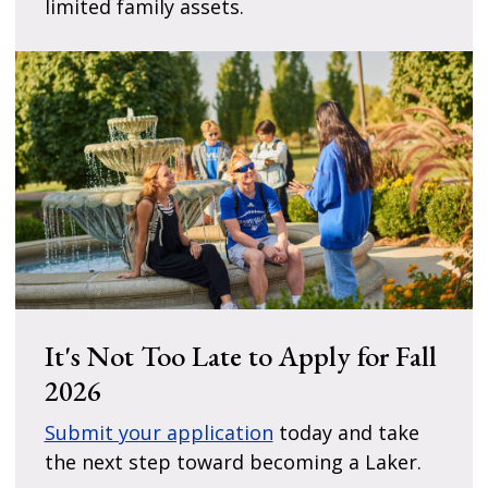
limited family assets.
It's Not Too Late to Apply for Fall
2026
Submit your application
today and take
the next step toward becoming a Laker.