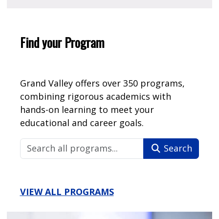
Find your Program
Grand Valley offers over 350 programs,
combining rigorous academics with
hands-on learning to meet your
educational and career goals.
Search
VIEW ALL PROGRAMS