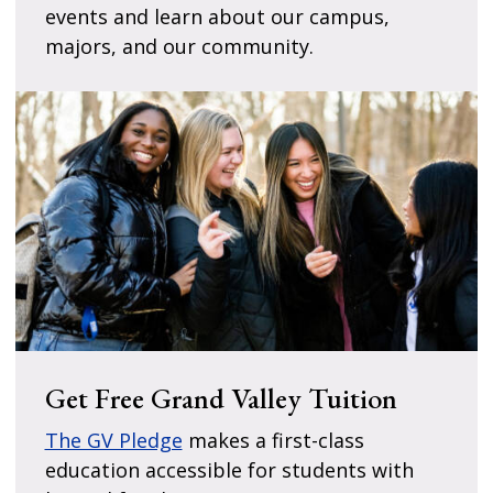
events and learn about our campus,
majors, and our community.
Get Free Grand Valley Tuition
The GV Pledge
makes a first-class
education accessible for students with