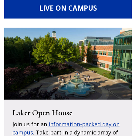
LIVE ON CAMPUS
Laker Open House
Join us for an
information-packed day on
campus
. Take part in a dynamic array of