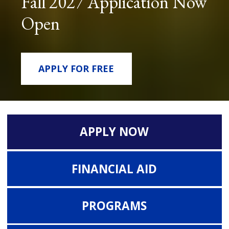
Fall 2027 Application Now
Open
APPLY FOR FREE
APPLY NOW
FINANCIAL AID
PROGRAMS