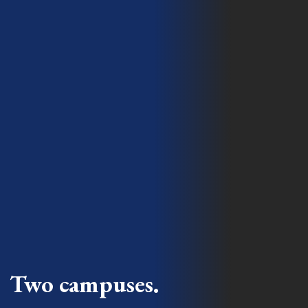
Two campuses.