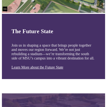
The Future State
Join us in shaping a space that brings people together
and moves our region forward. We’re not just
rebuilding a stadium—we’re transforming the south
side of MSU’s campus into a vibrant destination for all.
Learn More about the Future State