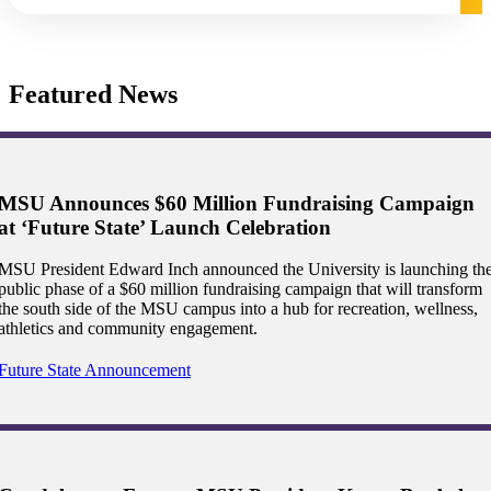
graduate Student
Featured News
t
udent
MSU Announces $60 Million Fundraising Campaign
at ‘Future State’ Launch Celebration
tudent (PSEO)
MSU President Edward Inch announced the University is launching th
public phase of a $60 million fundraising campaign that will transform
the south side of the MSU campus into a hub for recreation, wellness,
t
athletics and community engagement.
nt
Future State Announcement
nformation
tion