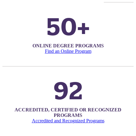
50+
ONLINE DEGREE PROGRAMS
Find an Online Program
92
ACCREDITED, CERTIFIED OR RECOGNIZED
PROGRAMS
ent
Accredited and Recognized Programs