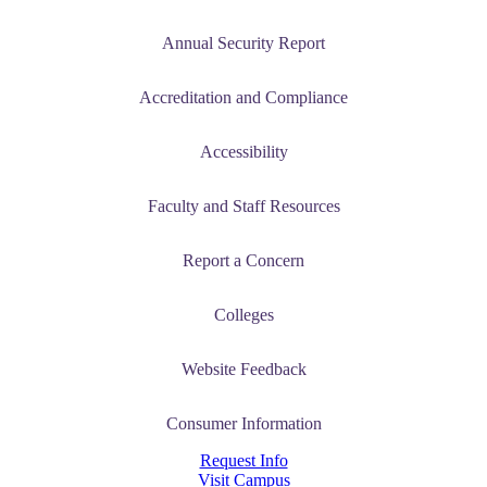
Annual Security Report
Accreditation and Compliance
Accessibility
Faculty and Staff Resources
Report a Concern
Colleges
Website Feedback
Consumer Information
Request Info
Visit Campus