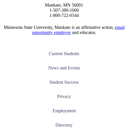
Mankato, MN 56001
1-507-389-1000
1-800-722-0544
Minnesota State University, Mankato is an affirmative action,
equal
opportunity employer
and educator.
Current Students
News and Events
Student Success
Privacy
Employment
Directory