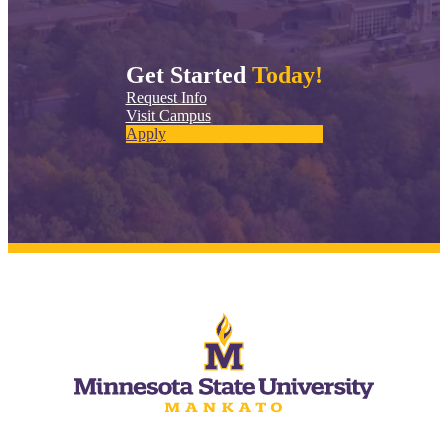
Get Started
Today!
Request Info
Visit Campus
Apply