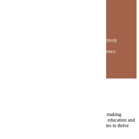
The Maverick Story
Mavericks find their place on campus. They actively
engage in classes, programs and clubs to foster
community and enhance their university experience.
Request Information
The Value of MSU
At MSU, we ignite a passion for lifelong learning by making
academic excellence accessible to all. Our continuing education and
professional development programs empower graduates to thrive
throughout their life’s journey.