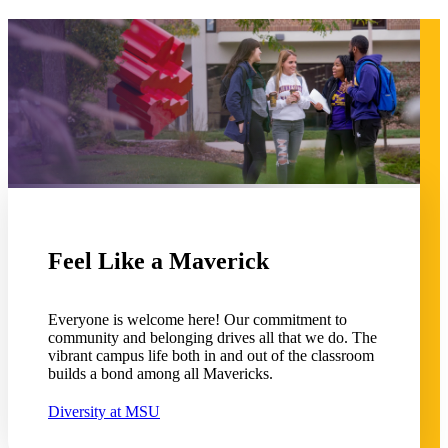
 Student
e a Student
Feel Like a Maverick
ent at Minnesota State
nkato and join a right-sized
pus where you’ll find access
Everyone is welcome here! Our commitment to
ive resources and global
community and belonging drives all that we do. The
nections.
vibrant campus life both in and out of the classroom
builds a bond among all Mavericks.
nt
Diversity at MSU
 Pathway