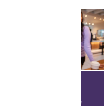
The Student Experience
Discover your Maverick experience beyond the