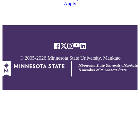
Apply
© 2005-2026 Minnesota State University, Mankato