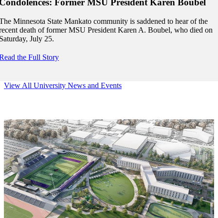
Condolences: Former MSU President Karen Boubel
The Minnesota State Mankato community is saddened to hear of the
recent death of former MSU President Karen A. Boubel, who died on
Saturday, July 25.
Read the Full Story
View All University News and Events