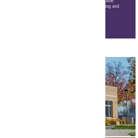
classroom! Get involved with student events, game
days, clubs, organizations, and a variety of dining and
living options. Find your community today!
Life at MSU