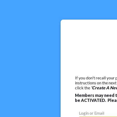
If you don't recall your
instructions on the nex
click the
'Create A Ne
Members may need to
be ACTIVATED. Pleas
Login or Email