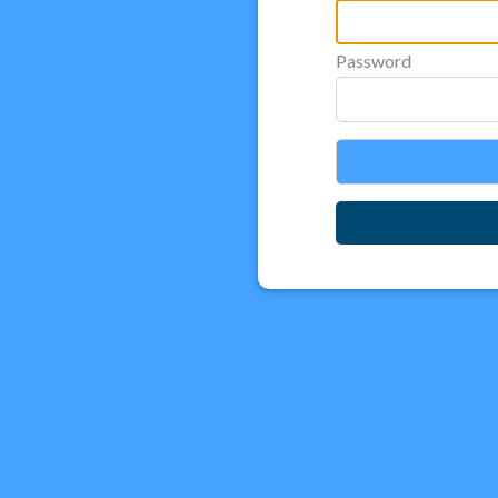
Password