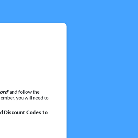
ord'
and follow the
Member, you will need to
nd Discount Codes to