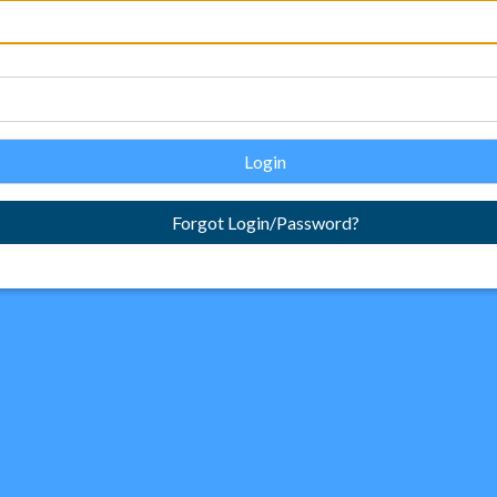
Login
Forgot Login/Password?